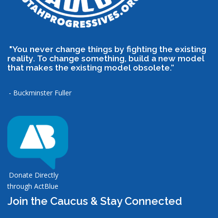
"You never change things by fighting the existing
reality. To change something, build a new model
that makes the existing model obsolete.”
- Buckminster Fuller
Donate Directly
through ActBlue
Join the Caucus & Stay Connected