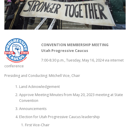
CONVENTION MEMBERSHIP MEETING
Utah Progressive Caucus
7:00-8:30 p.m., Tuesday, May 16, 2024 via internet
conference
Presiding and Conducting: Mitchell Vice, Chair
Land Acknowledgement
Approve Meeting Minutes from May 20, 2023 meeting at State
Convention
Announcements
Election for Utah Progressive Caucus leadership
First Vice-Chair