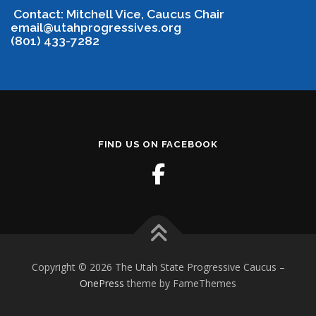
Contact: Mitchell Vice, Caucus Chair
email@utahprogressives.org
(801) 433-7282
FIND US ON FACEBOOK
Copyright © 2026 The Utah State Progressive Caucus
–
OnePress
theme by FameThemes