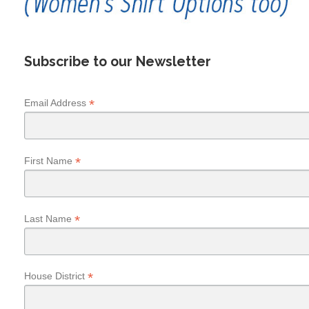
Subscribe to our Newsletter
*
Email Address
*
First Name
*
Last Name
*
House District