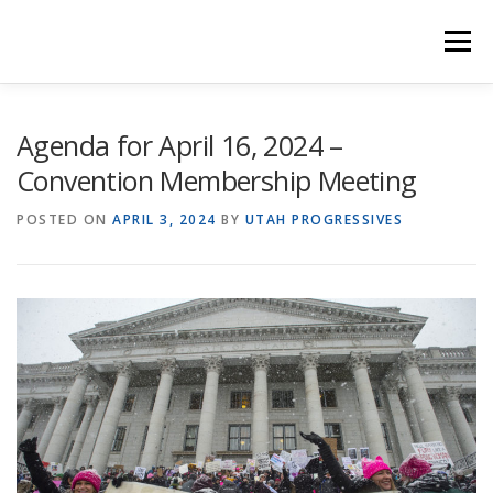
Skip
to
Menu
content
HOME
COUNTY CAUCUSES
PLATFORM
Agenda for April 16, 2024 –
Convention Membership Meeting
RULES & BYLAWS
MEETINGS
PROGBLOG
POSTED ON
APRIL 3, 2024
BY
UTAH PROGRESSIVES