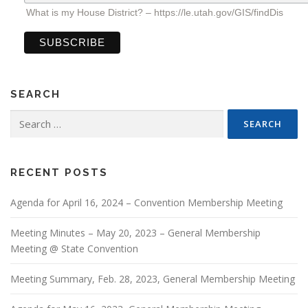
What is my House District? – https://le.utah.gov/GIS/findDis
SEARCH
Search
for:
RECENT POSTS
Agenda for April 16, 2024 – Convention Membership Meeting
Meeting Minutes – May 20, 2023 – General Membership
Meeting @ State Convention
Meeting Summary, Feb. 28, 2023, General Membership Meeting