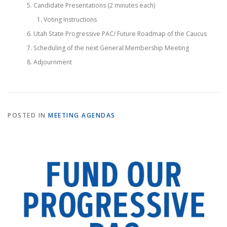
Candidate Presentations (2 minutes each)
Voting Instructions
Utah State Progressive PAC/ Future Roadmap of the Caucus
Scheduling of the next General Membership Meeting
Adjournment
POSTED IN
MEETING AGENDAS