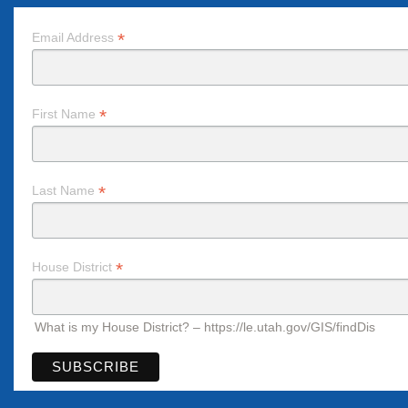
*
Email Address
*
First Name
*
Last Name
*
House District
What is my House District? – https://le.utah.gov/GIS/findDis