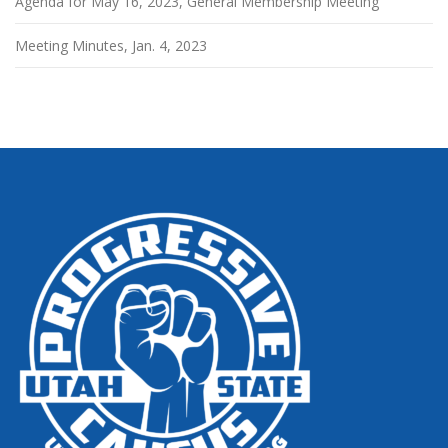
Agenda for May 16, 2023, General Membership Meeting
Meeting Minutes, Jan. 4, 2023